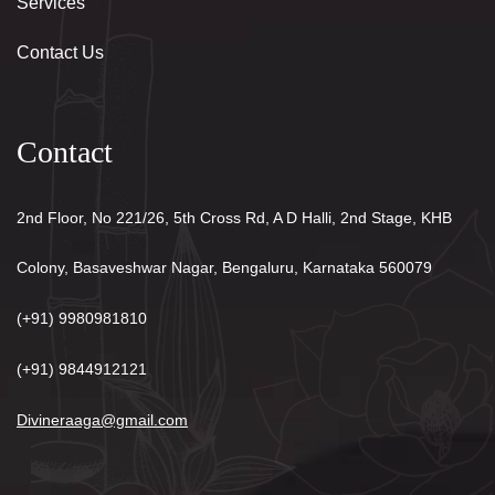
Services
Contact Us
Contact
2nd Floor, No 221/26, 5th Cross Rd, A D Halli, 2nd Stage, KHB
Colony, Basaveshwar Nagar, Bengaluru, Karnataka 560079
(+91) 9980981810
(+91) 9844912121
Divineraaga@gmail.com