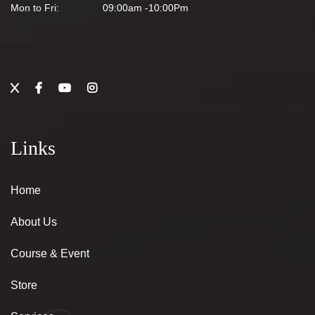
Mon to Fri:
09:00am -10:00Pm
Links
Home
About Us
Course & Event
Store