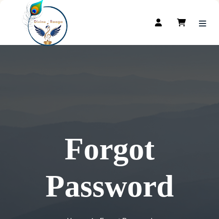
Forgot
Password