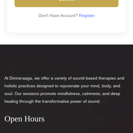
Don't Have Account?
Register
At Divineraaga, we offer a variety of sound-based therapies and
holistic practices designed to rejuvenate your mind, body, and
soul. Our sessions promote mindfulness, calmness, and deep
healing through the transformative power of sound.
Open Hours