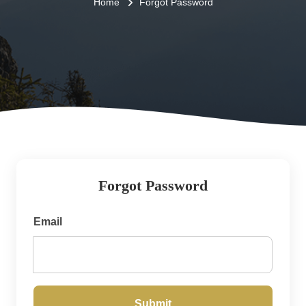
Home
Forgot Password
Forgot Password
Email
Submit