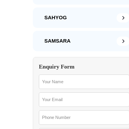
SAHYOG
SAMSARA
Enquiry Form