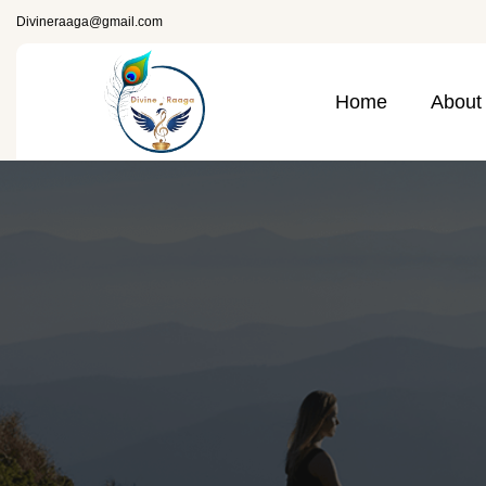
Divineraaga@gmail.com
Home
About