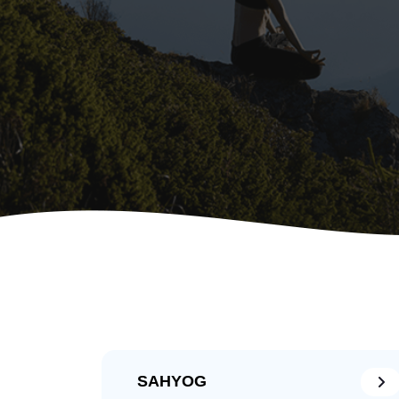
SAHYOG