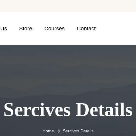
 Us
Store
Courses
Contact
Sercives Details
Home
Sercives Details