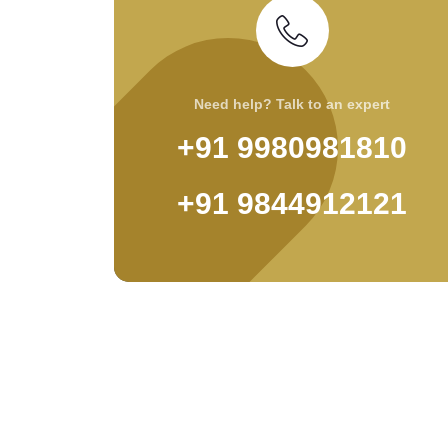
Need help? Talk to an expert
+91 9980981810
+91 9844912121