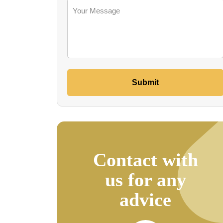
Submit
Contact with
us for any
advice