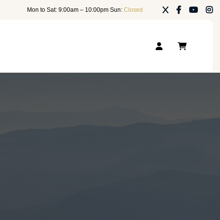
Mon to Sat: 9:00am – 10:00pm Sun:
Closed