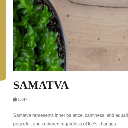
SAMATVA
15:47
Samatva represents inner balance, calmness, and equali
peaceful, and centered regardless of life’s changes.