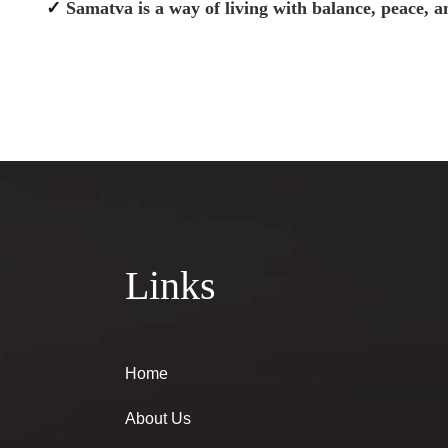
✓
Samatva is a way of living with balance, peace, 
Links
Home
About Us