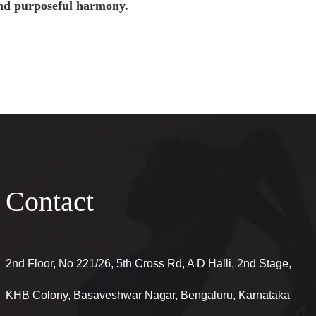
and purposeful harmony.
Contact
2nd Floor, No 221/26, 5th Cross Rd, A D Halli, 2nd Stage,
KHB Colony, Basaveshwar Nagar, Bengaluru, Karnataka