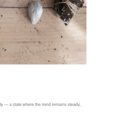
ty — a state where the mind remains steady,