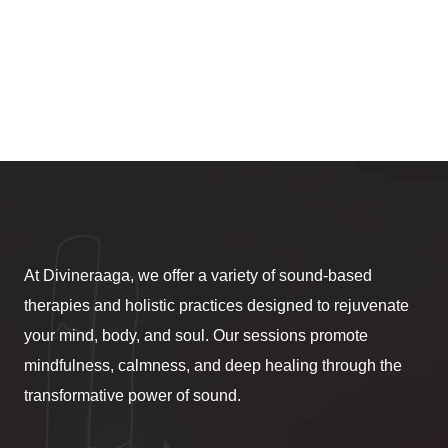
At Divineraaga, we offer a variety of sound-based
therapies and holistic practices designed to rejuvenate
your mind, body, and soul. Our sessions promote
mindfulness, calmness, and deep healing through the
transformative power of sound.