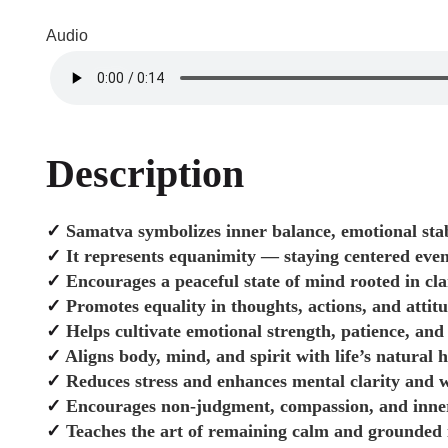
Audio
Description
✓
Samatva symbolizes inner balance, emotional stab
✓
It represents equanimity — staying centered even
✓
Encourages a peaceful state of mind rooted in cl
✓
Promotes equality in thoughts, actions, and attit
✓
Helps cultivate emotional strength, patience, and 
✓
Aligns body, mind, and spirit with life’s natural
✓
Reduces stress and enhances mental clarity and w
✓
Encourages non-judgment, compassion, and inne
✓
Teaches the art of remaining calm and grounded in