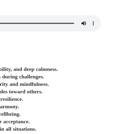
ility, and deep calmness.
 during challenges.
arity and mindfulness.
udes toward others.
resilience.
 harmony.
ellbeing.
r acceptance.
 all situations.