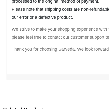
processed to the original method of payment.
Please note that shipping costs are non-refundable.
our error or a defective product.
We strive to make your shopping experience with 
please feel free to contact our customer suppor
Thank you for choosing Sarveda. We look forward 