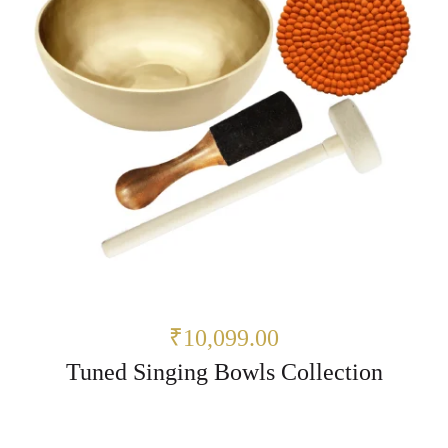
₹10,099.00
Tuned Singing Bowls Collection