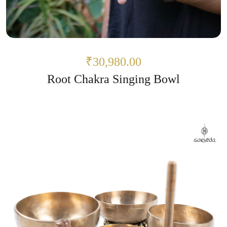
₹30,980.00
Root Chakra Singing Bowl