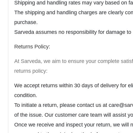
Shipping and handling rates may vary based on fac
The shipping and handling charges are clearly co
purchase.
Sarveda assumes no responsibility for damage to p
Returns Policy:
At Sarveda, we aim to ensure your complete satisfa
returns policy:
We accept returns within 30 days of delivery for eli
condition.
To initiate a return, please contact us at care@
of the issue. Our customer care team will assist y
Once we receive and inspect your return, we will no