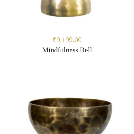
₹9,199.00
Mindfulness Bell