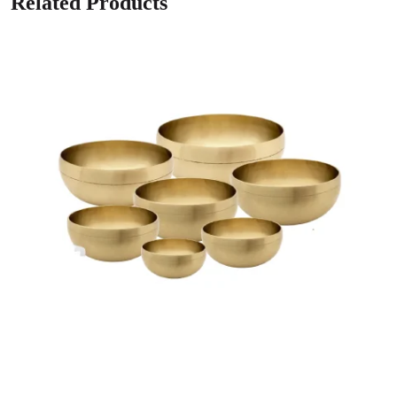
Related Products