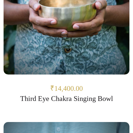
₹14,400.00
Third Eye Chakra Singing Bowl