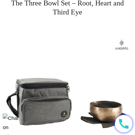
The Three Bowl Set – Root, Heart and
Third Eye
call