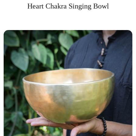
Heart Chakra Singing Bowl