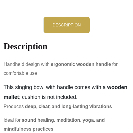
DESCRIPTION
Description
Handheld design with
ergonomic wooden handle
for
comfortable use
This singing bowl with handle comes with a
wooden
mallet
; cushion is not included.
Produces
deep, clear, and long-lasting vibrations
Ideal for
sound healing, meditation, yoga, and
mindfulness practices