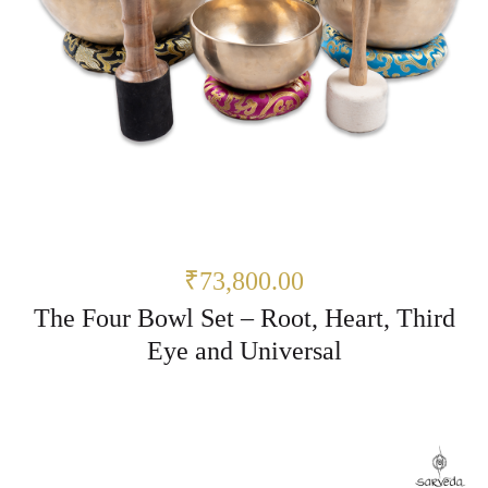
₹73,800.00
The Four Bowl Set – Root, Heart, Third
Eye and Universal