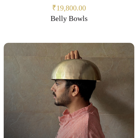
₹19,800.00
Belly Bowls