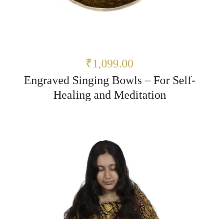
₹1,099.00
Engraved Singing Bowls – For Self-
Healing and Meditation