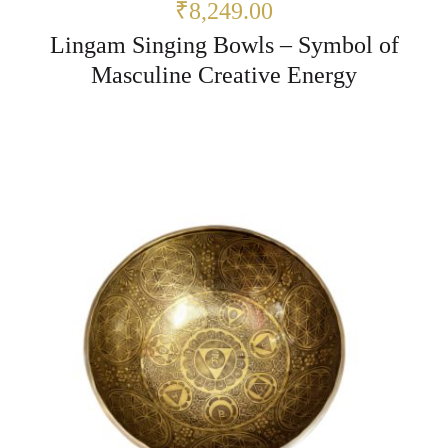
₹8,249.00
Lingam Singing Bowls – Symbol of
Masculine Creative Energy