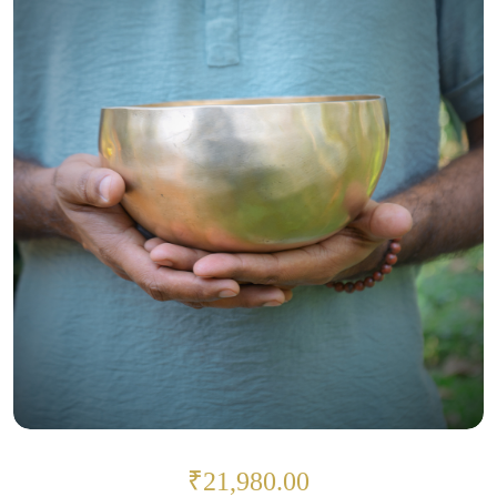
₹21,980.00