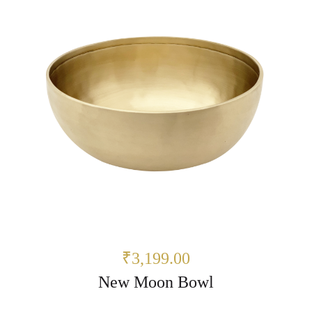
₹3,199.00
New Moon Bowl