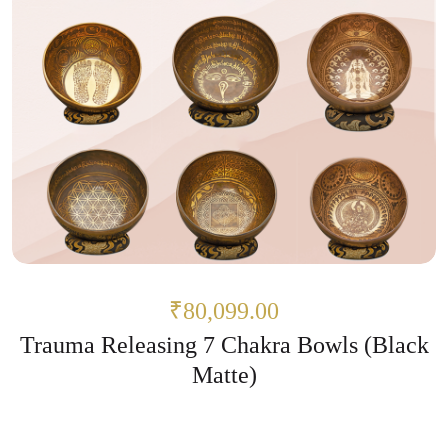
₹80,099.00
Trauma Releasing 7 Chakra Bowls (Black
Matte)