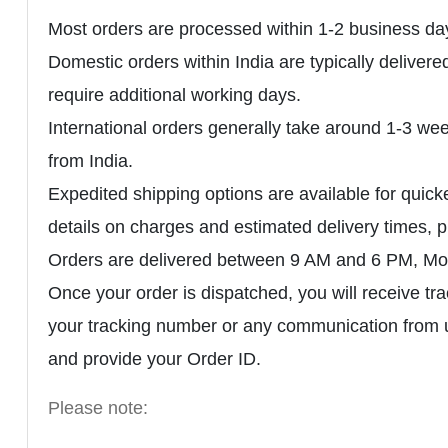
Most orders are processed within 1-2 business day
Domestic orders within India are typically delive
require additional working days.
International orders generally take around 1-3 wee
from India.
Expedited shipping options are available for quicke
details on charges and estimated delivery times
Orders are delivered between 9 AM and 6 PM, Mon
Once your order is dispatched, you will receive tr
your tracking number or any communication from
and provide your Order ID.
Please note: