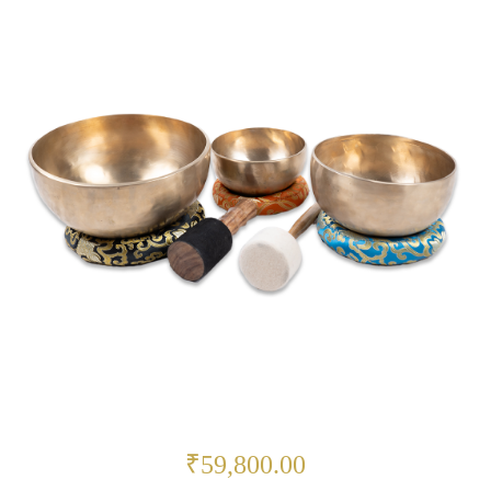
₹59,800.00