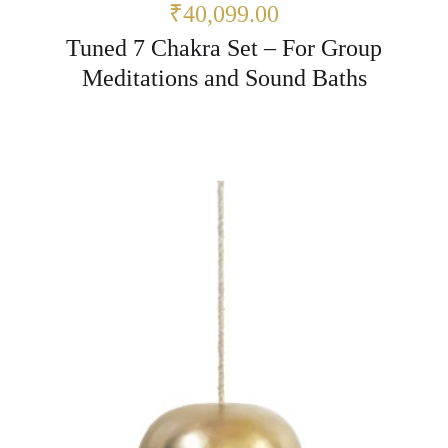
₹40,099.00
Tuned 7 Chakra Set – For Group
Meditations and Sound Baths