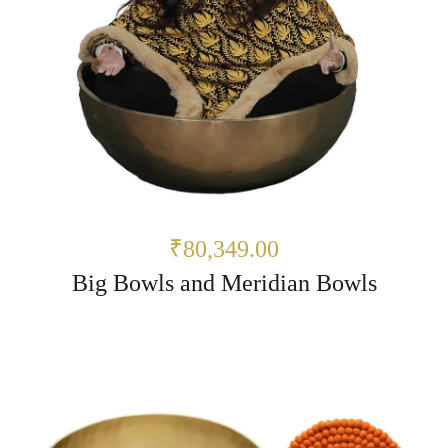
₹80,349.00
Big Bowls and Meridian Bowls