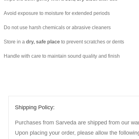
Avoid exposure to moisture for extended periods
Do not use harsh chemicals or abrasive cleaners
Store in a
dry, safe place
to prevent scratches or dents
Handle with care to maintain sound quality and finish
Shipping Policy:
Purchases from Sarveda are shipped from our wareh
Upon placing your order, please allow the followin