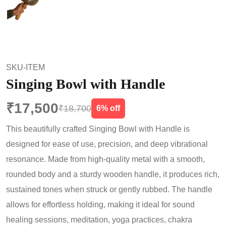
SKU-ITEM
Singing Bowl with Handle
₹17,500
₹18,700
6% off
This beautifully crafted Singing Bowl with Handle is
designed for ease of use, precision, and deep vibrational
resonance. Made from high-quality metal with a smooth,
rounded body and a sturdy wooden handle, it produces rich,
sustained tones when struck or gently rubbed. The handle
allows for effortless holding, making it ideal for sound
healing sessions, meditation, yoga practices, chakra