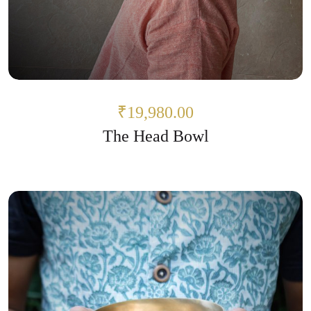
₹19,980.00
The Head Bowl