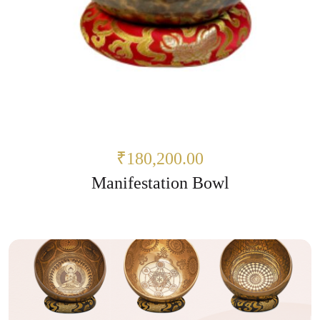
₹180,200.00
Manifestation Bowl