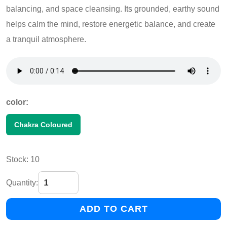
balancing, and space cleansing. Its grounded, earthy sound
helps calm the mind, restore energetic balance, and create
a tranquil atmosphere.
color:
Chakra Coloured
Stock: 10
Quantity:
ADD TO CART