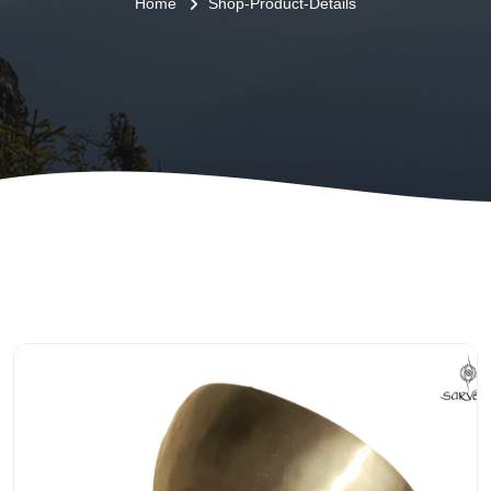
Home
Shop-Product-Details