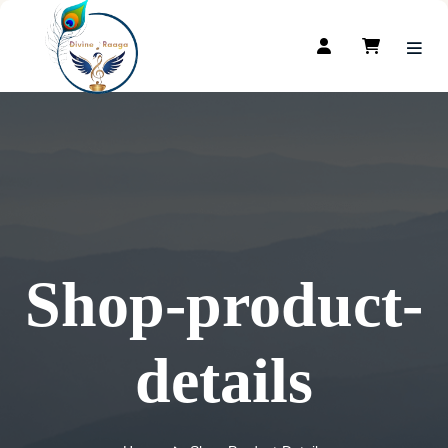
Shop-product-
details