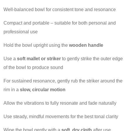
Well-balanced bowl for consistent tone and resonance
Compact and portable – suitable for both personal and
professional use
Hold the bowl upright using the
wooden handle
Use a
soft mallet or striker
to gently strike the outer edge
of the bowl to produce sound
For sustained resonance, gently rub the striker around the
rim in a
slow, circular motion
Allow the vibrations to fully resonate and fade naturally
Use steady, mindful movements for the best tonal clarity
Wipe the bowl gently with a
soft, dry cloth
after use