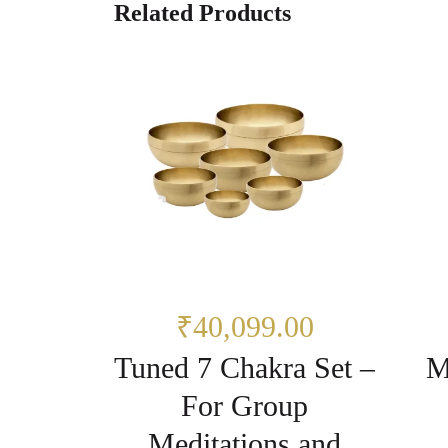
Related Products
₹40,099.00
Tuned 7 Chakra Set –
M
For Group
Meditations and