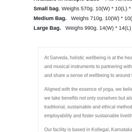
Small bag
. Weighs 570g. 10(W) * 10(L) *
Medium Bag.
Weighs 710g. 10(W) * 10(L
Large Bag.
Weighs 990g. 14(W) * 14(L) 
At Sarveda, holistic wellbeing is at the h
and musical instruments to partnering with 
and share a sense of wellbeing to around 
Aligned with the essence of yoga, we beli
we take benefits not only ourselves but al
traditional, sustainable and ethical metho
employability and foster sustainable liveli
Our facility is based in Kollegal, Karnatak