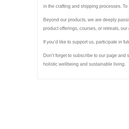
in the crafting and shipping processes. To
Beyond our products, we are deeply passi
product offerings, courses, or retreats, ou
If you’d like to support us, participate in
Don’t forget to subscribe to our page and s
holistic wellbeing and sustainable living.