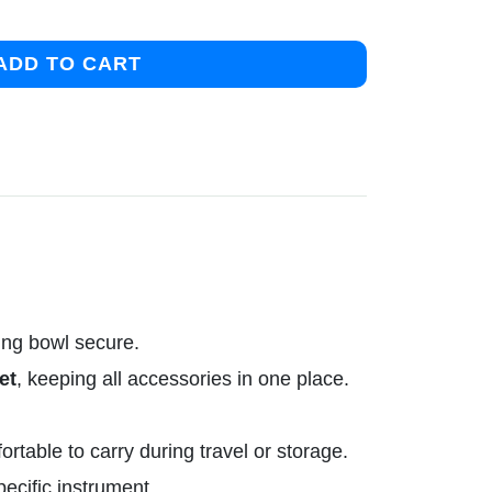
ADD TO CART
ing bowl secure.
et
, keeping all accessories in one place.
table to carry during travel or storage.
pecific instrument.