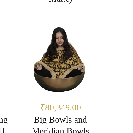
₹80,349.00
ng
Big Bowls and
lf-
Meridian Bowls