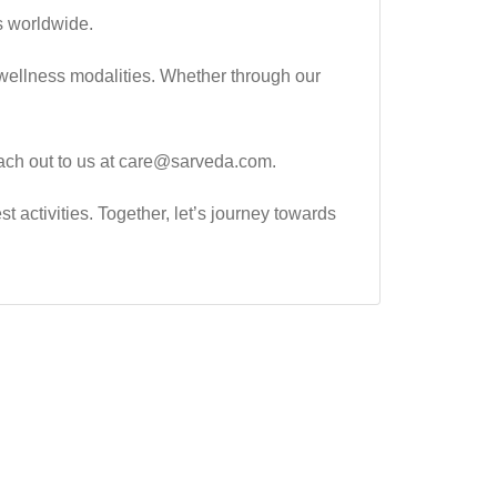
s worldwide.
wellness modalities. Whether through our
 reach out to us at care@sarveda.com.
t activities. Together, let’s journey towards