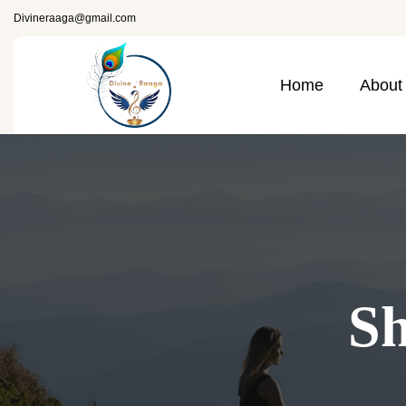
Divineraaga@gmail.com
Home
About
Sh