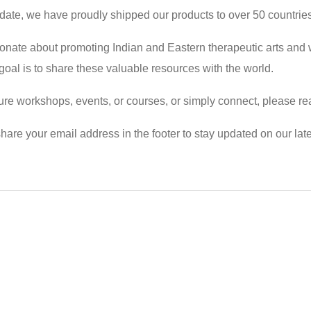
 date, we have proudly shipped our products to over 50 countrie
onate about promoting Indian and Eastern therapeutic arts and 
r goal is to share these valuable resources with the world.
 future workshops, events, or courses, or simply connect, please
hare your email address in the footer to stay updated on our lates