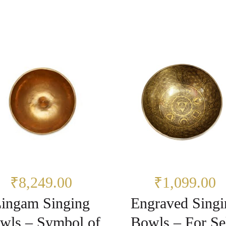
₹8,249.00
₹1,099.00
ingam Singing
Engraved Singi
wls – Symbol of
Bowls – For Se