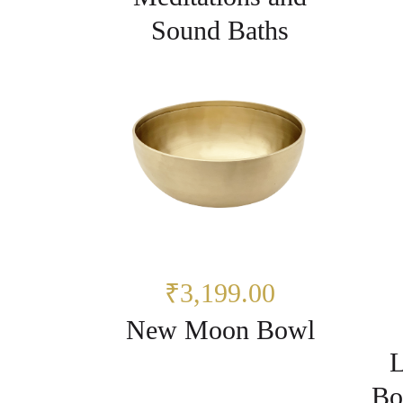
Sound Baths
₹3,199.00
New Moon Bowl
L
Bo