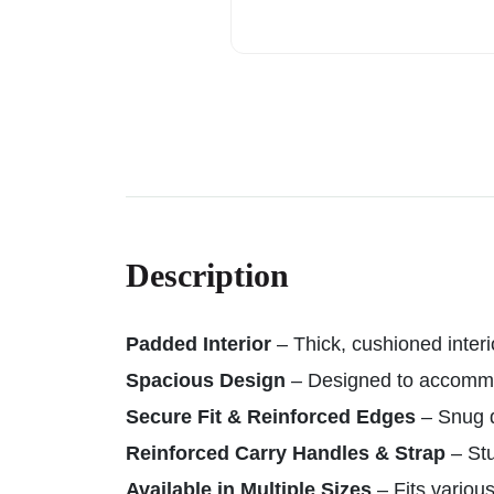
Description
Padded Interior
– Thick, cushioned inter
Spacious Design
– Designed to accomm
Secure Fit & Reinforced Edges
– Snug d
Reinforced Carry Handles & Strap
– Stu
Available in Multiple Sizes
– Fits various