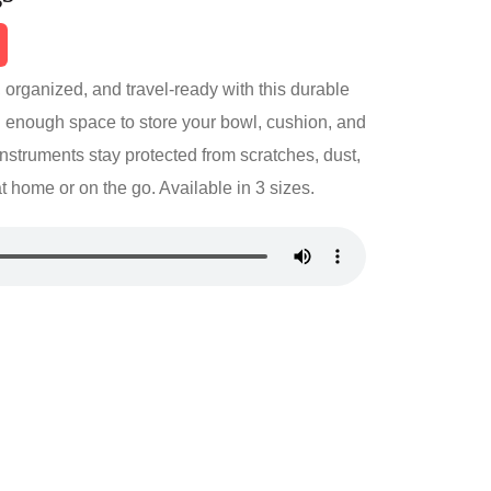
 organized, and travel-ready with this durable
 enough space to store your bowl, cushion, and
instruments stay protected from scratches, dust,
home or on the go. Available in 3 sizes.