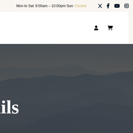
Mon to Sat: 9:00am – 10:00pm Sun:
Closed
ils