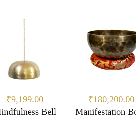
₹9,199.00
₹180,200.00
indfulness Bell
Manifestation B