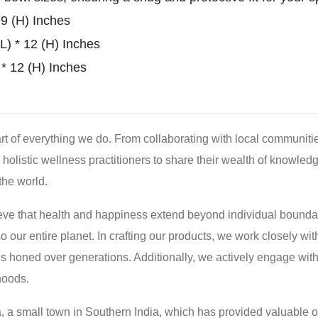
 9 (H) Inches
) * 12 (H) Inches
* 12 (H) Inches
eart of everything we do. From collaborating with local communit
holistic wellness practitioners to share their wealth of knowledg
the world.
eve that health and happiness extend beyond individual boundar
so our entire planet. In crafting our products, we work closely 
ds honed over generations. Additionally, we actively engage wit
hoods.
a, a small town in Southern India, which has provided valuable opp