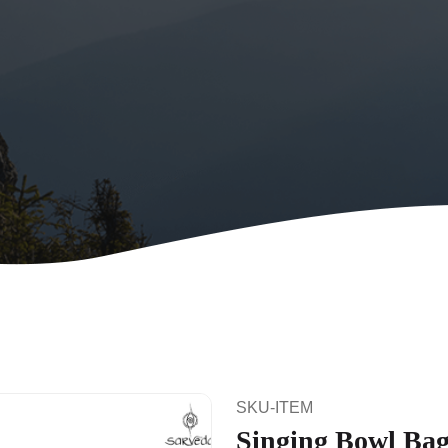
SKU-ITEM
Singing Bowl Bag