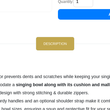
Quantity:
DESCRIPTION
ior prevents dents and scratches while keeping your sing
odate a
singing bowl along with its cushion and mall
esign with strong stitching & durable zippers.
rdy handles and an optional shoulder strap make it comfor
 bowl sizes, ensuring a snug and protective fit for your s