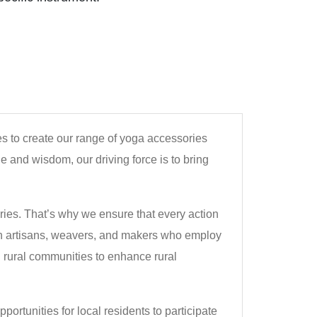
ies to create our range of yoga accessories
e and wisdom, our driving force is to bring
ies. That’s why we ensure that every action
with artisans, weavers, and makers who employ
h rural communities to enhance rural
ortunities for local residents to participate