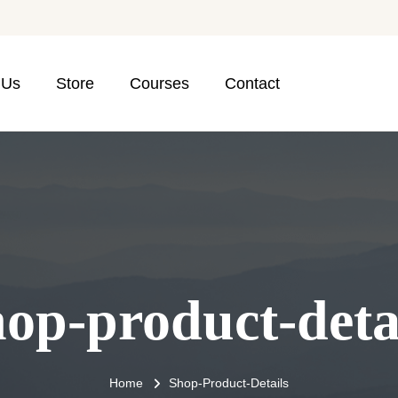
 Us
Store
Courses
Contact
op-product-deta
Home
Shop-Product-Details