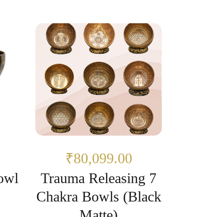
₹80,099.00
owl
Trauma Releasing 7
Chakra Bowls (Black
Matte)