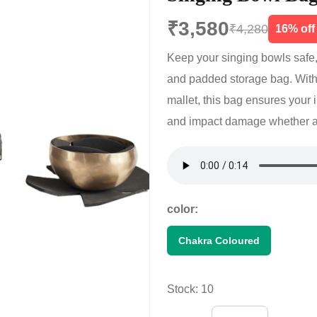
₹3,580
₹4,280
16% off
Keep your singing bowls safe,
and padded storage bag. With
mallet, this bag ensures your 
and impact damage whether at 
color:
Chakra Coloured
Stock: 10