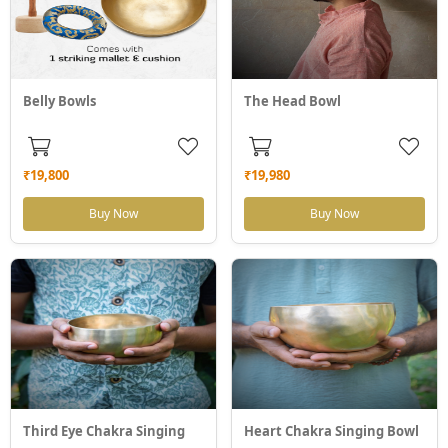
Belly Bowls
The Head Bowl
₹19,800
₹19,980
Buy Now
Buy Now
Third Eye Chakra Singing
Heart Chakra Singing Bowl