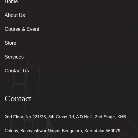
Home
About Us
Course & Event
Store
Services
Contact Us
Contact
2nd Floor, No 221/26, 5th Cross Rd, A D Halli, 2nd Stage, KHB
Colony, Basaveshwar Nagar, Bengaluru, Karnataka 560079